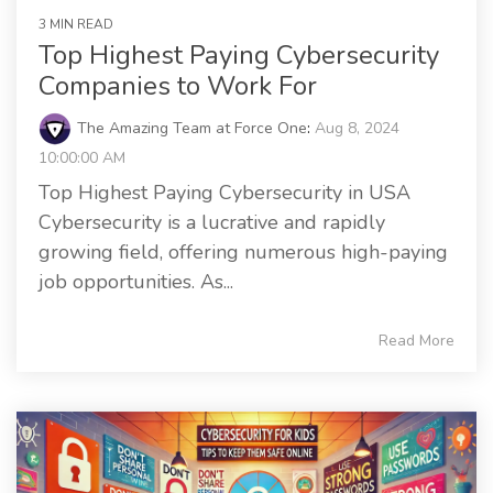
3 MIN READ
Top Highest Paying Cybersecurity
Companies to Work For
The Amazing Team at Force One
:
Aug 8, 2024
10:00:00 AM
Top Highest Paying Cybersecurity in USA
Cybersecurity is a lucrative and rapidly
growing field, offering numerous high-paying
job opportunities. As...
Read More