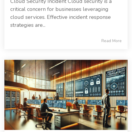
Cloud Security Incident Cloud security is a
critical concern for businesses leveraging
cloud services. Effective incident response
strategies are...
Read More