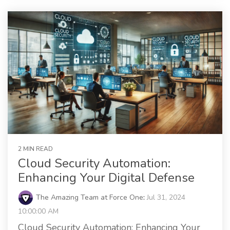
2 MIN READ
Cloud Security Automation:
Enhancing Your Digital Defense
The Amazing Team at Force One
:
Jul 31, 2024
10:00:00 AM
Cloud Security Automation: Enhancing Your