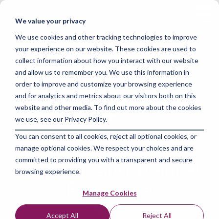
Skip
to
Tog
We value your privacy
the
Me
main
We use cookies and other tracking technologies to improve
content.
your experience on our website. These cookies are used to
collect information about how you interact with our website
and allow us to remember you. We use this information in
order to improve and customize your browsing experience
and for analytics and metrics about our visitors both on this
website and other media. To find out more about the cookies
we use, see our Privacy Policy.
You can consent to all cookies, reject all optional cookies, or
manage optional cookies. We respect your choices and are
committed to providing you with a transparent and secure
The Amazing Team at
browsing experience.
Force One
Manage Cookies
Accept All
Reject All