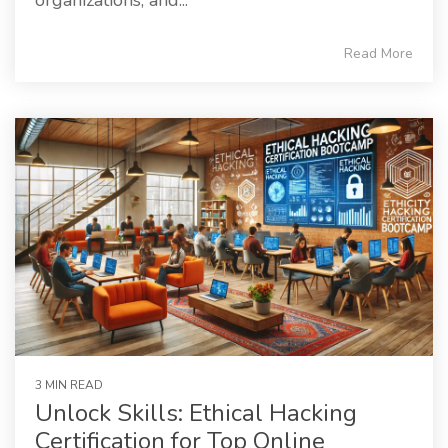
Read More
3 MIN READ
Unlock Skills: Ethical Hacking
Certification for Top Online