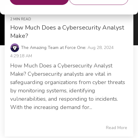
2 MIN READ
How Much Does a Cybersecurity Analyst
Make?
The Amazing Team at Force One:
Aug 28, 2024
4:29:18 AM
How Much Does a Cybersecurity Analyst
Make? Cybersecurity analysts are vital in
safeguarding organizations from cyber threats
by monitoring systems, identifying
vulnerabilities, and responding to incidents.
With the increasing demand for...
Read More