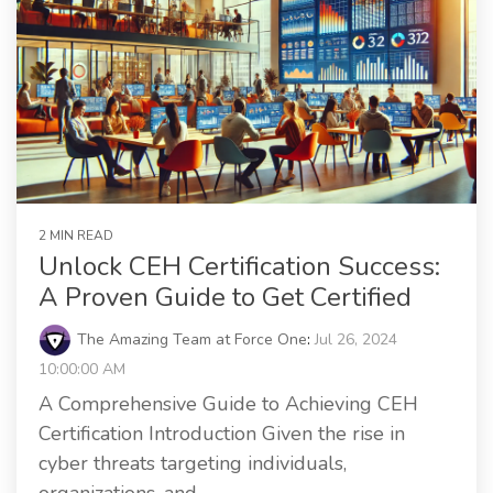
2 MIN READ
Unlock CEH Certification Success:
A Proven Guide to Get Certified
The Amazing Team at Force One
:
Jul 26, 2024
10:00:00 AM
A Comprehensive Guide to Achieving CEH
Certification Introduction Given the rise in
cyber threats targeting individuals,
organizations, and...