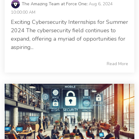
The Amazing Team at Force One
:
Aug 6, 2024
10:00:00 AM
Exciting Cybersecurity Internships for Summer
2024 The cybersecurity field continues to
expand, offering a myriad of opportunities for
aspiring...
Read More