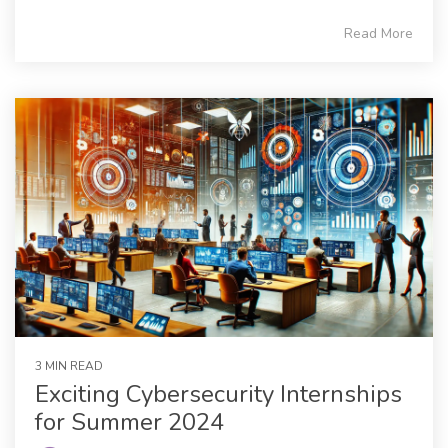
Read More
3 MIN READ
Exciting Cybersecurity Internships
for Summer 2024