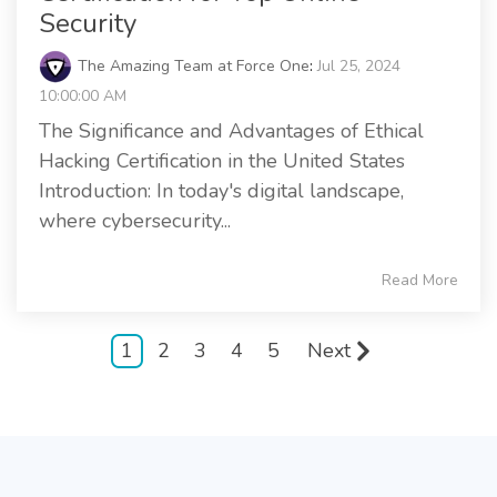
Security
The Amazing Team at Force One
:
Jul 25, 2024
10:00:00 AM
The Significance and Advantages of Ethical
Hacking Certification in the United States
Introduction: In today's digital landscape,
where cybersecurity...
Read More
1
2
3
4
5
Next