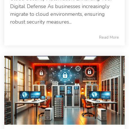
Digital Defense As businesses increasingly
migrate to cloud environments, ensuring
robust security measures...
Read More