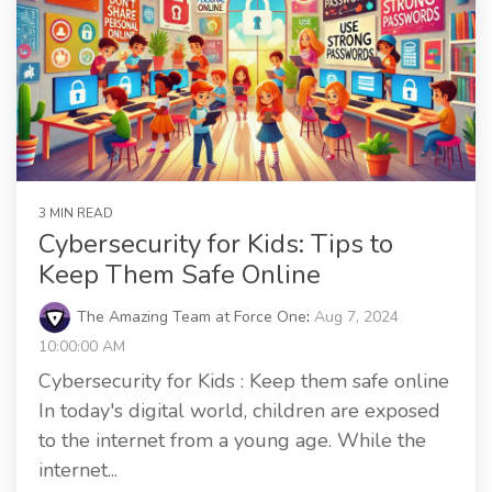
3 MIN READ
Cybersecurity for Kids: Tips to
Keep Them Safe Online
The Amazing Team at Force One
:
Aug 7, 2024
10:00:00 AM
Cybersecurity for Kids : Keep them safe online
In today's digital world, children are exposed
to the internet from a young age. While the
internet...