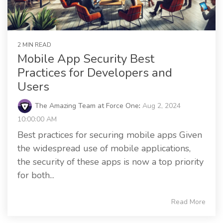
2 MIN READ
Mobile App Security Best
Practices for Developers and
Users
The Amazing Team at Force One
:
Aug 2, 2024
10:00:00 AM
Best practices for securing mobile apps Given
the widespread use of mobile applications,
the security of these apps is now a top priority
for both...
Read More