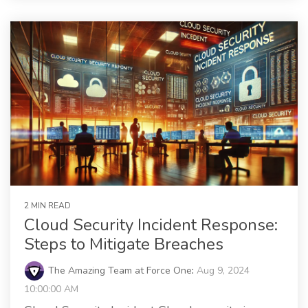
2 MIN READ
Cloud Security Incident Response:
Steps to Mitigate Breaches
The Amazing Team at Force One
:
Aug 9, 2024
10:00:00 AM