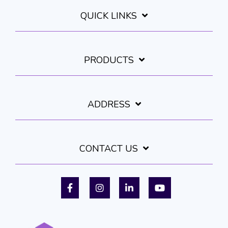
QUICK LINKS
PRODUCTS
ADDRESS
CONTACT US
Facebook
Instagram
LinkedIn
YouTube