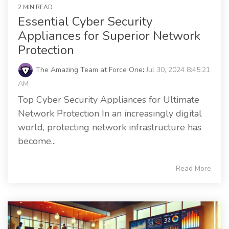
2 MIN READ
Essential Cyber Security
Appliances for Superior Network
Protection
The Amazing Team at Force One
:
Jul 30, 2024 8:45:21
AM
Top Cyber Security Appliances for Ultimate
Network Protection In an increasingly digital
world, protecting network infrastructure has
become...
Read More