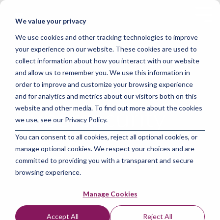
Skip
to
Tog
We value your privacy
the
Me
main
We use cookies and other tracking technologies to improve
content.
your experience on our website. These cookies are used to
collect information about how you interact with our website
and allow us to remember you. We use this information in
Force One
order to improve and customize your browsing experience
and for analytics and metrics about our visitors both on this
Cybersecurity
website and other media. To find out more about the cookies
we use, see our Privacy Policy.
Blogs
You can consent to all cookies, reject all optional cookies, or
manage optional cookies. We respect your choices and are
committed to providing you with a transparent and secure
browsing experience.
Manage Cookies
Accept All
Reject All