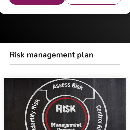
Risk management plan