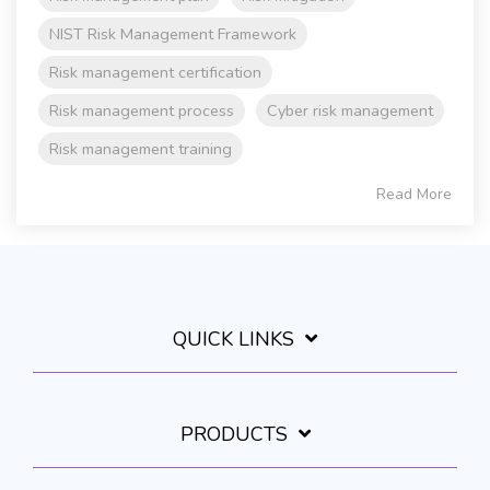
NIST Risk Management Framework
Risk management certification
Risk management process
Cyber risk management
Risk management training
Read More
QUICK LINKS
PRODUCTS