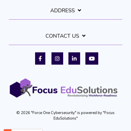
ADDRESS
CONTACT US
Facebook
Instagram
LinkedIn
YouTube
© 2026 "Force One Cybersecurity" is powered by "Focus
EduSolutions"