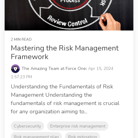
2 MIN READ
Mastering the Risk Management
Framework
The Amazing Team at Force One
:
Apr 15, 2024
1:57:23 PM
Understanding the Fundamentals of Risk
Management Understanding the
fundamentals of risk management is crucial
for any organization aiming to...
Cybersecurity
Enterprise risk management
Risk management plan
Risk mitigation