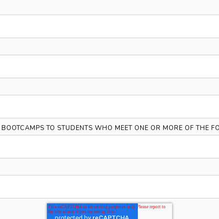
Y BOOTCAMPS TO STUDENTS WHO MEET ONE OR MORE OF THE FO