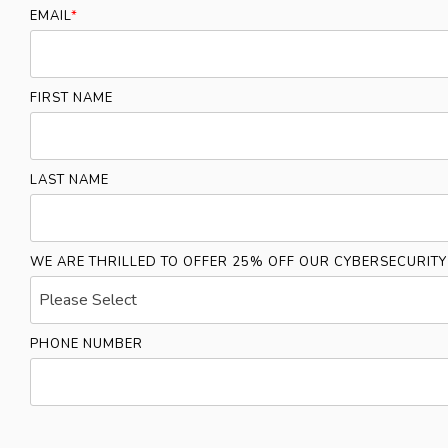
EMAIL
*
FIRST NAME
LAST NAME
WE ARE THRILLED TO OFFER 25% OFF OUR CYBERSECURIT
PHONE NUMBER