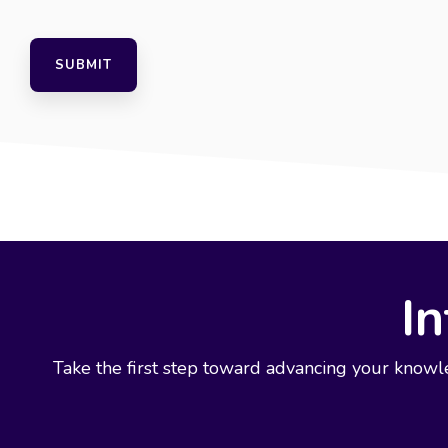
In
Take the first step toward advancing your knowl