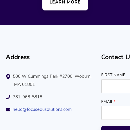
LEARN MORE
Address
Contact U
FIRST NAME
500 W Cummings Park #2700, Woburn,
MA 01801
781-968-5818
EMAIL
*
hello@focusedusolutions.com