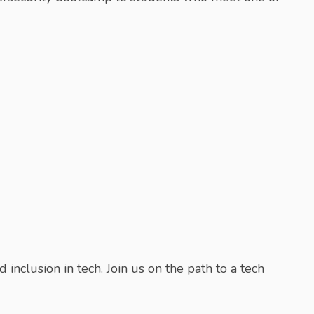
inclusion in tech. Join us on the path to a tech