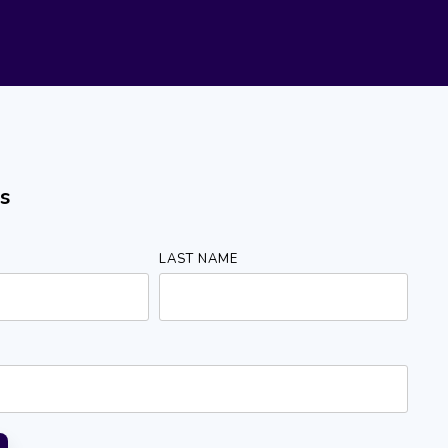
s
LAST NAME