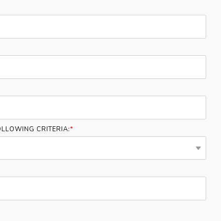
LLOWING CRITERIA:
*