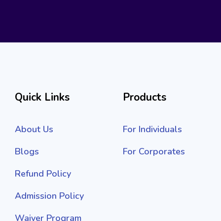
Quick Links
Products
About Us
For Individuals
Blogs
For Corporates
Refund Policy
Admission Policy
Waiver Program