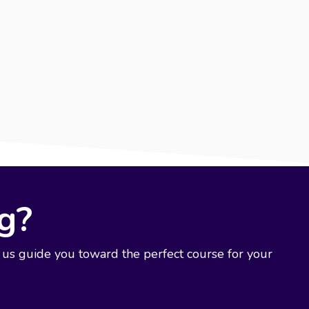
ng?
 us guide you toward the perfect course for your