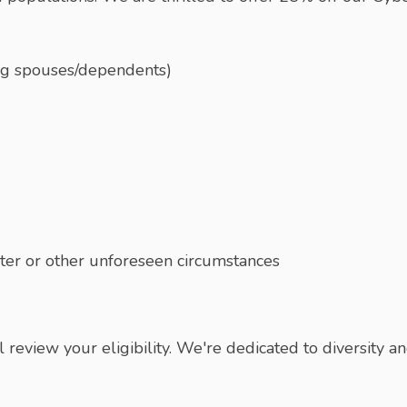
ing spouses/dependents)
aster or other unforeseen circumstances
eview your eligibility. We're dedicated to diversity and 