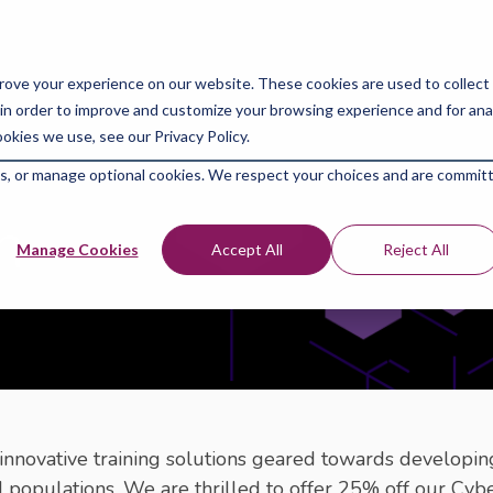
For Individuals
For 
rove your experience on our website. These cookies are used to collect
in order to improve and customize your browsing experience and for analy
okies we use, see our Privacy Policy.
kies, or manage optional cookies. We respect your choices and are commit
m
Manage Cookies
Accept All
Reject All
innovative training solutions geared towards developing
 populations. We are thrilled to offer 25% off our Cy