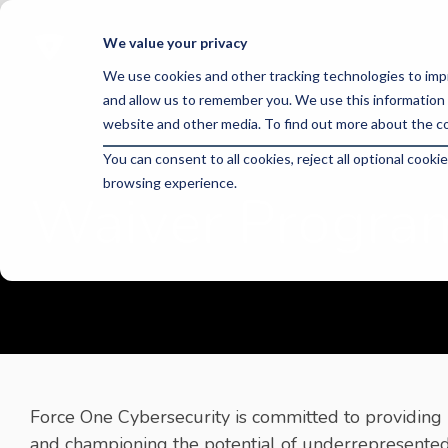
Skip
to
We value your privacy
the
main
We use cookies and other tracking technologies to imp
content.
and allow us to remember you. We use this information 
website and other media. To find out more about the co
You can consent to all cookies, reject all optional coo
browsing experience.
Waiver Progra
Force One Cybersecurity is committed to providing 
and championing the potential of underrepresented