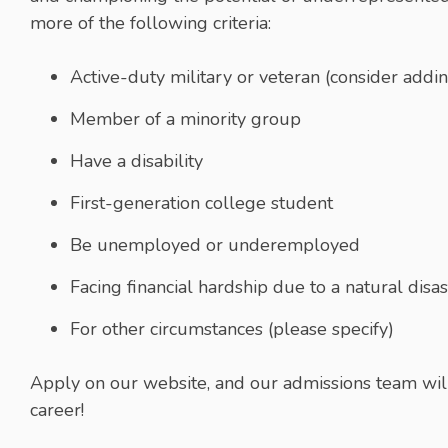
more of the following criteria:
Active-duty military or veteran (consider add
Member of a minority group
Have a disability
First-generation college student
Be unemployed or underemployed
Facing financial hardship due to a natural dis
For other circumstances (please specify)
Apply on our website, and our admissions team will r
career!