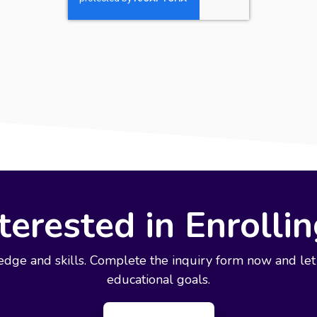
terested in Enrolli
edge and skills. Complete the inquiry form now and let
educational goals.