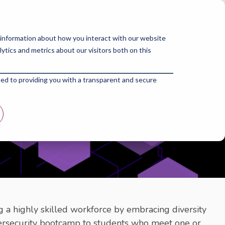
Corporates
About Us
Blogs
 information about how you interact with our website
tics and metrics about our visitors both on this
ted to providing you with a transparent and secure
 a highly skilled workforce by embracing diversity
bersecurity bootcamp to students who meet one or